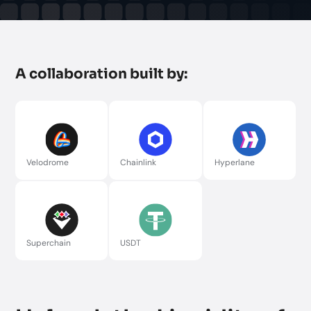
A collaboration built by:
Velodrome
Chainlink
Hyperlane
Superchain
USDT