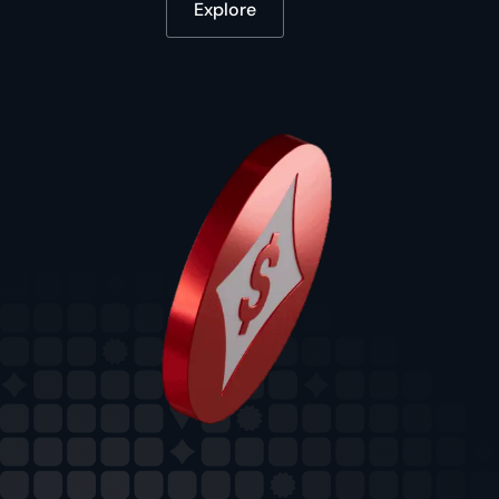
Explore