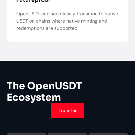
OpenUSDT can seamlessly transition to native
USDT on chains where native minting and
redemptions are supported.
The OpenUSDT
Ecosystem
Transfer