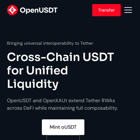
Transfer
Bringing universal interoperability to Tether
Cross-Chain
USDT
for Unified
Liquidity
OpenUSDT and OpenXAUt extend Tether RWAs
across DeFi while maintaining full composability.
Mint oUSDT