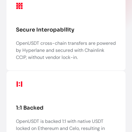
Secure Interopability
OpenUSDT cross-chain transfers are powered
by Hyperlane and secured with Chainlink
CCIP, without vendor lock-in.
1:1 Backed
OpenUSDT is backed 1:1 with native USDT
locked on Ethereum and Celo, resulting in