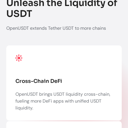
Unleash the Liquidity of
USDT
OpenUSDT extends Tether USDT to more chains
Cross-Chain DeFi
OpenUSDT brings USDT liquidity cross-chain,
fueling more DeFi apps with unified USDT
liquidity.