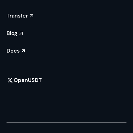
Free access for additional chains to integrate
support for openUSDT.
Transfer
Seamlessly upgradable to native USDT
minting and redemptions on a chain-by-
Blog
chain basis, in collaboration with Tether.
Docs
OpenUSDT