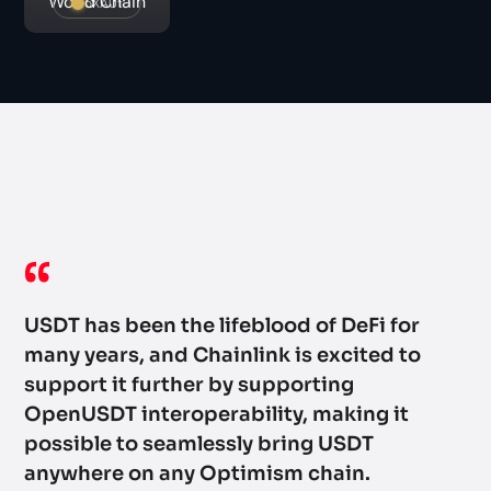
World Chain
oXAUt
Op
ac
ad
wi
USDT has been the lifeblood of DeFi for
he
many years, and Chainlink is excited to
se
support it further by supporting
an
OpenUSDT interoperability, making it
possible to seamlessly bring USDT
Wi
anywhere on any Optimism chain.
st