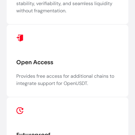
stability, verifiability, and seamless liquidity
without fragmentation.
Open Access
Provides free access for additional chains to
integrate support for OpenUSDT.
Futureproof