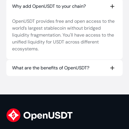
Current OpenUSDT chains are listed in
Why add OpenUSDT to your chain?
Users can also bridge oUSDT among supported
docs.openusdt.xyz
.
networks through the
OpenUSDT app
.
OpenUSDT provides free and open access to the
world’s largest stablecoin without bridged
Native USDT can be purchased on most major
liquidity fragmentation. You'll have access to the
CEXs and withdrawn to Ethereum, and on DEXs
unified liquidity for USDT across different
like
Uniswap
.
ecosystems.
What are the benefits of OpenUSDT?
Fast, slippage-free stablecoin liquidity
across chains.
Backed 1:1 with native USDT on Ethereum and
Celo.
Can easily expand to new chains and
ecosystems with out-of-the-box Hyperlane
deployments and CCIP.