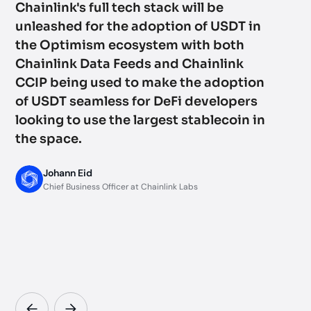
Chainlink's full tech stack will be
an
unleashed for the adoption of USDT in
wi
the Optimism ecosystem with both
mi
Chainlink Data Feeds and Chainlink
ba
CCIP being used to make the adoption
to
of USDT seamless for DeFi developers
su
looking to use the largest stablecoin in
al
the space.
ma
jo
Johann Eid
to
Chief Business Officer at Chainlink Labs
in